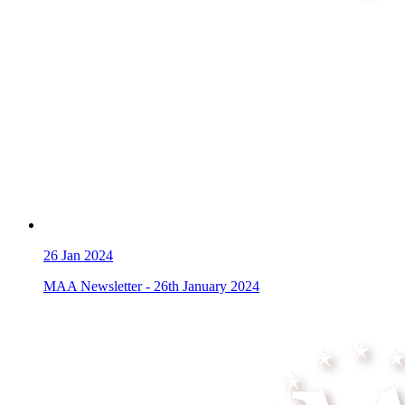
26
Jan 2024
MAA Newsletter - 26th January 2024