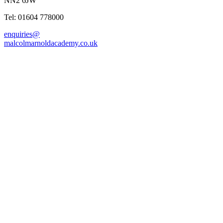
NN2 6JW
Tel: 01604 778000
enquiries@
malcolmarnoldacademy.co.uk