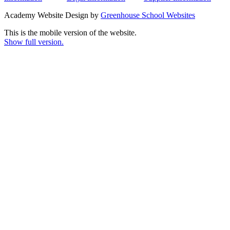
Academy Website Design by
Greenhouse School Websites
This is the mobile version of the website.
Show full version.