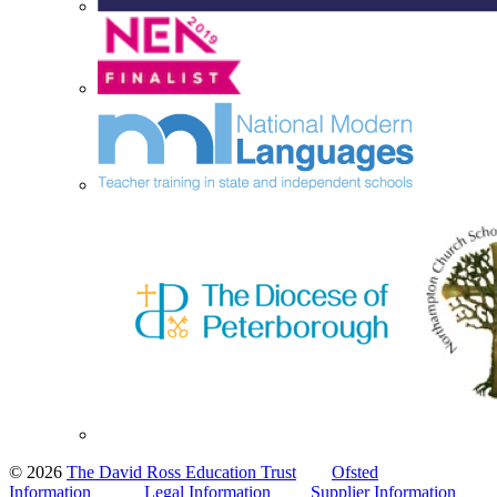
© 2026
The David Ross Education Trust
Ofsted
Information
Legal Information
Supplier Information