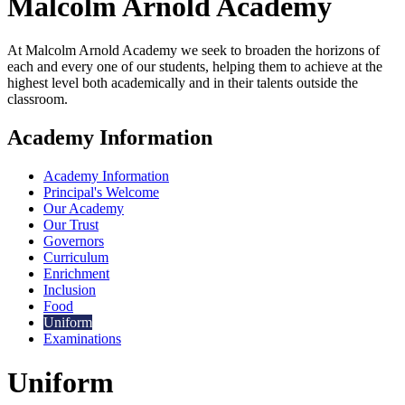
Malcolm Arnold
Academy
At Malcolm Arnold Academy we seek to broaden the horizons of
each and every one of our students, helping them to achieve at the
highest level both academically and in their talents outside the
classroom.
Academy Information
Academy Information
Principal's Welcome
Our Academy
Our Trust
Governors
Curriculum
Enrichment
Inclusion
Food
Uniform
Examinations
Uniform