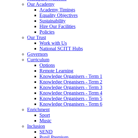
Our Academy
Academy Timings
Equality Objectives
Sustainability
Hire Our Facilities
Policies
Our Trust
Work with Us
National SCITT Hubs
Governors
Curriculum
Options
Remote Learning
Knowledge Organisers - Term 1
Knowledge Organisers - Term 2
Knowledge Organisers - Term 3
Knowledge Organisers - Term 4
Knowledge Organisers - Term 5
Knowledge Organisers - Term 6
Enrichment
Sport
Music
Inclusion
SEND
Pupil Premium