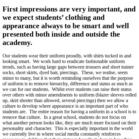
First impressions are very important, and
we expect students’ clothing and
appearance always to be smart and well
presented both inside and outside the
academy.
Our students wear their uniform proudly, with shirts tucked in and
looking smart. We work hard to eradicate fashionable uniform
trends, such as having large gaps between trousers and short trainer
socks, short skirts, dyed hair, piercings. These, we realise, seem
minor to many, but it is worth reminding ourselves that the purpose
of uniform is to remove hierarchy, difference and status as much as
we can for our students. Whilst ever students can raise their status
over others with minor amendments to uniform (blazer sleeves rolled
up, skirt shorter than allowed, several piercings) then we allow a
culture to develop where appearance is an important part of who
students are. The entire reason for having a uniform in a school is to
remove that culture. In a great school, students do not focus on
what another person looks like, they are much more focused on their
personality and character. This is especially important in the world
we currently live in where social media constantly reinforces