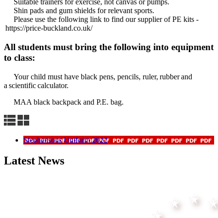
Suitable trainers for exercise, not canvas or pumps.
Shin pads and gum shields for relevant sports.
Please use the following link to find our supplier of PE kits -
https://price-buckland.co.uk/
All students must bring the following into equipment
to class:
Your child must have black pens, pencils, ruler, rubber and
a scientific calculator.
MAA black backpack and P.E. bag.
Stephensons Uniform 2022
Latest News