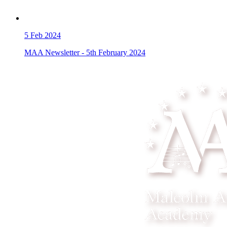
5
Feb 2024
MAA Newsletter - 5th February 2024