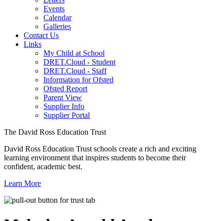
Events
Calendar
Galleries
Contact Us
Links
My Child at School
DRET.Cloud - Student
DRET.Cloud - Staff
Information for Ofsted
Ofsted Report
Parent View
Supplier Info
Supplier Portal
The David Ross Education Trust
David Ross Education Trust schools create a rich and exciting
learning environment that inspires students to become their
confident, academic best.
Learn More