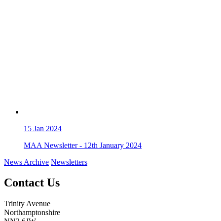
15
Jan 2024
MAA Newsletter - 12th January 2024
News Archive
Newsletters
Contact Us
Trinity Avenue
Northamptonshire