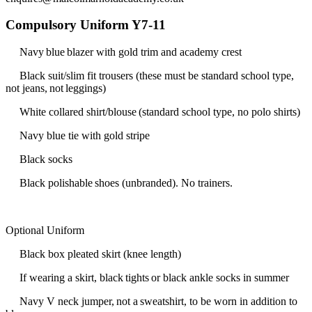
Compulsory Uniform Y7-11
Navy blue blazer with gold trim and academy crest
Black suit/slim fit trousers (these must be standard school type,
not jeans, not leggings)
White collared shirt/blouse (standard school type, no polo shirts)
Navy blue tie with gold stripe
Black socks
Black polishable shoes (unbranded). No trainers.
Optional Uniform
Black box pleated skirt (knee length)
If wearing a skirt, black tights or black ankle socks in summer
Navy V neck jumper, not a sweatshirt, to be worn in addition to