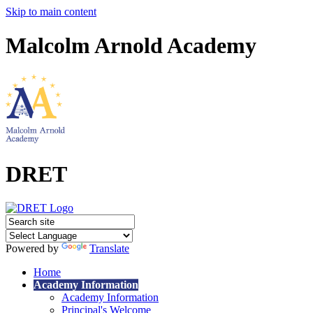
Skip to main content
Malcolm Arnold Academy
DRET
Powered by
Translate
Home
Academy Information
Academy Information
Principal's Welcome