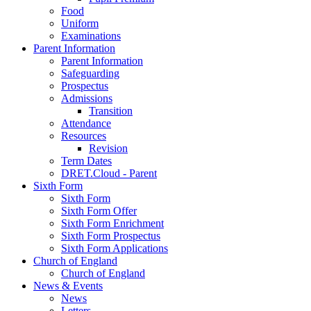
Food
Uniform
Examinations
Parent Information
Parent Information
Safeguarding
Prospectus
Admissions
Transition
Attendance
Resources
Revision
Term Dates
DRET.Cloud - Parent
Sixth Form
Sixth Form
Sixth Form Offer
Sixth Form Enrichment
Sixth Form Prospectus
Sixth Form Applications
Church of England
Church of England
News & Events
News
Letters