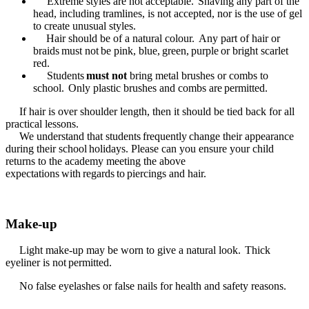
Extreme styles are not acceptable. Shaving any part of the
head, including tramlines, is not accepted, nor is the use of gel
to create unusual styles.
Hair should be of a natural colour. Any part of hair or
braids must not be pink, blue, green, purple or bright scarlet
red.
Students
must not
bring metal brushes or combs to
school. Only plastic brushes and combs are permitted.
If hair is over shoulder length, then it should be tied back for all
practical lessons.
We understand that students frequently change their appearance
during their school holidays. Please can you ensure your child
returns to the academy meeting the above
expectations with regards to piercings and hair.
Make-up
Light make-up may be worn to give a natural look. Thick
eyeliner is not permitted.
No false eyelashes or false nails for health and safety reasons.