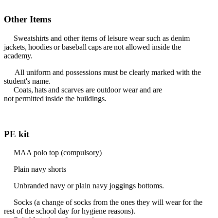
Other Items
Sweatshirts and other items of leisure wear such as denim
jackets, hoodies or baseball caps are not allowed inside the
academy.
All uniform and possessions must be clearly marked with the
student's name.
Coats, hats and scarves are outdoor wear and are
not permitted inside the buildings.
PE kit
MAA polo top (compulsory)
Plain navy shorts
Unbranded navy or plain navy joggings bottoms.
Socks (a change of socks from the ones they will wear for the
rest of the school day for hygiene reasons).