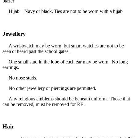
blazer
Hijab – Navy or black. Ties are not to be worn with a hijab
Jewellery
A wristwatch may be worn, but smart watches are not to be
seen or heard past the school gates.
One small stud in the lobe of each ear may be worn. No long
earrings.
No nose studs.
No other jewellery or piercings are permitted.
Any religious emblems should be beneath uniform. Those that
can be removed, must be removed for P.E.
Hair