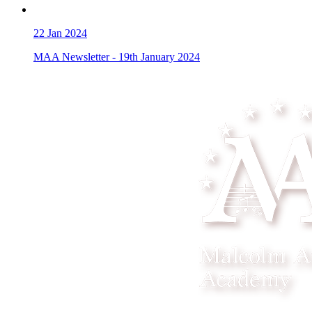
22
Jan 2024
MAA Newsletter - 19th January 2024