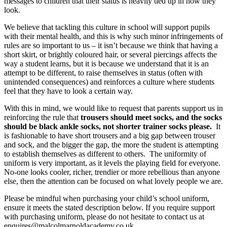
messages to children that their status is heavily tied up in how they
look.
We believe that tackling this culture in school will support pupils
with their mental health, and this is why such minor infringements of
rules are so important to us – it isn’t because we think that having a
short skirt, or brightly coloured hair, or several piercings affects the
way a student learns, but it is because we understand that it is an
attempt to be different, to raise themselves in status (often with
unintended consequences) and reinforces a culture where students
feel that they have to look a certain way.
With this in mind, we would like to request that parents support us in
reinforcing the rule that
trousers should meet socks, and the socks
should be black ankle socks, not shorter trainer socks please.
It
is fashionable to have short trousers and a big gap between trouser
and sock, and the bigger the gap, the more the student is attempting
to establish themselves as different to others. The uniformity of
uniform is very important, as it levels the playing field for everyone.
No-one looks cooler, richer, trendier or more rebellious than anyone
else, then the attention can be focused on what lovely people we are.
Please be mindful when purchasing your child’s school uniform,
ensure it meets the stated description below. If you require support
with purchasing uniform, please do not hesitate to contact us at
enquires@malcolmarnoldacademy.co.uk