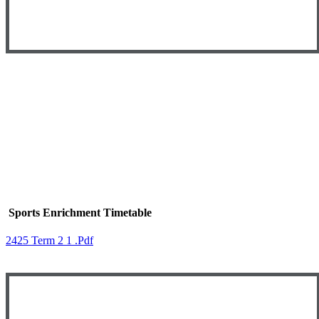
Sports Enrichment Timetable
2425 Term 2 1 .pdf