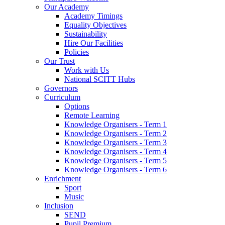
Our Academy
Academy Timings
Equality Objectives
Sustainability
Hire Our Facilities
Policies
Our Trust
Work with Us
National SCITT Hubs
Governors
Curriculum
Options
Remote Learning
Knowledge Organisers - Term 1
Knowledge Organisers - Term 2
Knowledge Organisers - Term 3
Knowledge Organisers - Term 4
Knowledge Organisers - Term 5
Knowledge Organisers - Term 6
Enrichment
Sport
Music
Inclusion
SEND
Pupil Premium