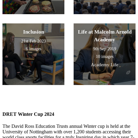
Inclusion
Life at Malcolm Arnold
Academy
21st Feb 2023
6 images
9th Sep 2019
10 images
Academy Life
DRET Winter Cup 2024
The David Ross Education Trusts annual Winter cup is held at the
University of Nottingham with over 1,200 students accessing their
world class sports facilities for a truly Inspiring day in which year 7-