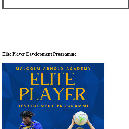
Elite Player Development Programme