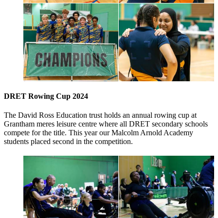
DRET Rowing Cup 2024
The David Ross Education trust holds an annual rowing cup at
Grantham meres leisure centre where all DRET secondary schools
compete for the title. This year our Malcolm Arnold Academy
students placed second in the competition.