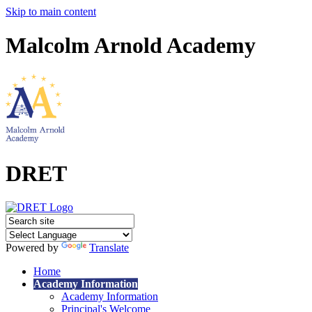
Skip to main content
Malcolm Arnold Academy
DRET
Powered by
Translate
Home
Academy Information
Academy Information
Principal's Welcome