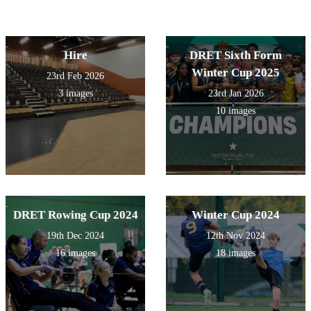
Hire
DRET Sixth Form
Winter Cup 2025
23rd Feb 2026
3 images
23rd Jan 2026
10 images
DRET Rowing Cup 2024
Winter Cup 2024
19th Dec 2024
12th Nov 2024
16 images
18 images