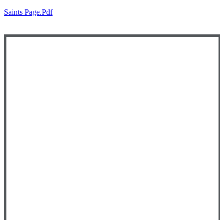
Saints Page.pdf