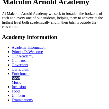
Malcolm Arnold
Academy
At Malcolm Arnold Academy we seek to broaden the horizons of
each and every one of our students, helping them to achieve at the
highest level both academically and in their talents outside the
classroom.
Academy Information
Academy Information
Principal's Welcome
Our Academy
Our Trust
Governors
Curriculum
Enrichment
Sport
Music
Inclusion
Food
Uniform
Examinations