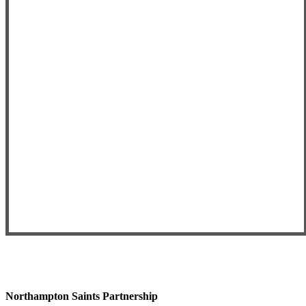
Northampton Saints Partnership