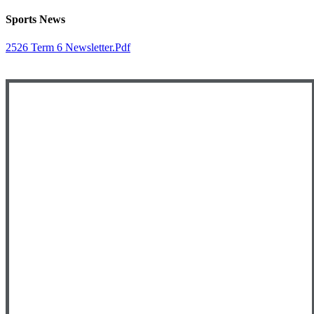
Sports News
2526 Term 6 Newsletter.pdf