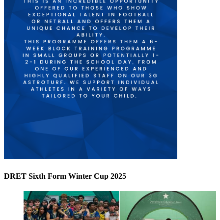
DRET Sixth Form Winter Cup 2025