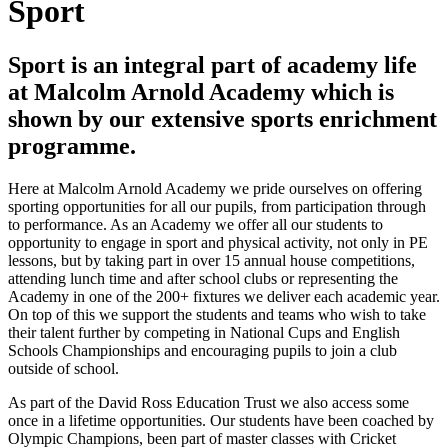
Sport
Sport is an integral part of academy life
at Malcolm Arnold Academy which is
shown by our extensive sports enrichment
programme.
Here at Malcolm Arnold Academy we pride ourselves on offering
sporting opportunities for all our pupils, from participation through
to performance. As an Academy we offer all our students to
opportunity to engage in sport and physical activity, not only in PE
lessons, but by taking part in over 15 annual house competitions,
attending lunch time and after school clubs or representing the
Academy in one of the 200+ fixtures we deliver each academic year.
On top of this we support the students and teams who wish to take
their talent further by competing in National Cups and English
Schools Championships and encouraging pupils to join a club
outside of school.
As part of the David Ross Education Trust we also access some
once in a lifetime opportunities. Our students have been coached by
Olympic Champions, been part of master classes with Cricket