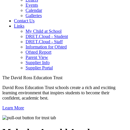
Events
Calendar
Galleries
Contact Us
Links
My Child at School
DRET.Cloud - Student
DRET.Cloud - Staff
Information for Ofsted
Ofsted Report
Parent View
Supplier Info
Supplier Portal
The David Ross Education Trust
David Ross Education Trust schools create a rich and exciting
learning environment that inspires students to become their
confident, academic best.
Learn More