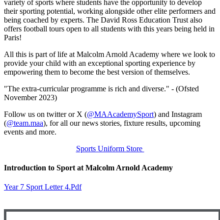
variety of sports where students have the opportunity to develop
their sporting potential, working alongside other elite performers and
being coached by experts. The David Ross Education Trust also
offers football tours open to all students with this years being held in
Paris!
All this is part of life at Malcolm Arnold Academy where we look to
provide your child with an exceptional sporting experience by
empowering them to become the best version of themselves.
"The extra-curricular programme is rich and diverse." - (Ofsted
November 2023)
Follow us on twitter or X (
@MAAcademySport
) and Instagram
(
@team.maa
), for all our news stories, fixture results, upcoming
events and more.
Sports Uniform Store
Introduction to Sport at Malcolm Arnold Academy
Year 7 Sport Letter 4.pdf