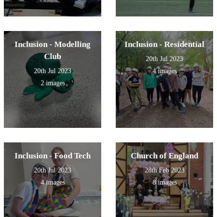
Inclusion - Modelling
Inclusion - Residential
Club
20th Jul 2023
20th Jul 2023
4 images
2 images
Inclusion - Food Tech
Church of England
20th Jul 2023
28th Feb 2023
4 images
8 images