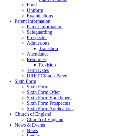
Food
Uniform
Examinations
Parent Information
Parent Information
Safeguarding
Prospectus
Admissions
Transition
Attendance
Resources
Revision
Term Dates
DRET.Cloud - Parent
Sixth Form
Sixth Form
Sixth Form Offer
Sixth Form Enrichment
Sixth Form Prospectus
Sixth Form Applications
Church of England
Church of England
News & Events
News
Letters