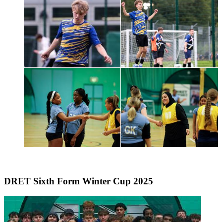
DRET Sixth Form Winter Cup 2025