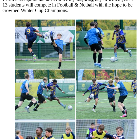
13 students will compete in Football & Netball with the hope to be
crowned Winter Cup Champions.