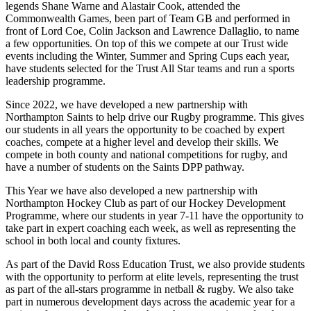
legends Shane Warne and Alastair Cook, attended the
Commonwealth Games, been part of Team GB and performed in
front of Lord Coe, Colin Jackson and Lawrence Dallaglio, to name
a few opportunities. On top of this we compete at our Trust wide
events including the Winter, Summer and Spring Cups each year,
have students selected for the Trust All Star teams and run a sports
leadership programme.
Since 2022, we have developed a new partnership with
Northampton Saints to help drive our Rugby programme. This gives
our students in all years the opportunity to be coached by expert
coaches, compete at a higher level and develop their skills. We
compete in both county and national competitions for rugby, and
have a number of students on the Saints DPP pathway.
This Year we have also developed a new partnership with
Northampton Hockey Club as part of our Hockey Development
Programme, where our students in year 7-11 have the opportunity to
take part in expert coaching each week, as well as representing the
school in both local and county fixtures.
As part of the David Ross Education Trust, we also provide students
with the opportunity to perform at elite levels, representing the trust
as part of the all-stars programme in netball & rugby. We also take
part in numerous development days across the academic year for a