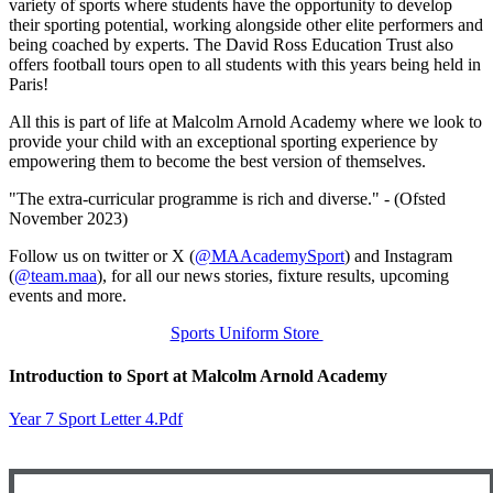
variety of sports where students have the opportunity to develop
their sporting potential, working alongside other elite performers and
being coached by experts. The David Ross Education Trust also
offers football tours open to all students with this years being held in
Paris!
All this is part of life at Malcolm Arnold Academy where we look to
provide your child with an exceptional sporting experience by
empowering them to become the best version of themselves.
"The extra-curricular programme is rich and diverse." - (Ofsted
November 2023)
Follow us on twitter or X (
@MAAcademySport
) and Instagram
(
@team.maa
), for all our news stories, fixture results, upcoming
events and more.
Sports Uniform Store
Introduction to Sport at Malcolm Arnold Academy
Year 7 Sport Letter 4.pdf