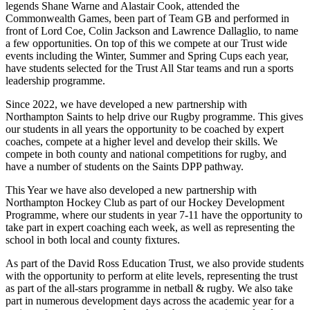
legends Shane Warne and Alastair Cook, attended the
Commonwealth Games, been part of Team GB and performed in
front of Lord Coe, Colin Jackson and Lawrence Dallaglio, to name
a few opportunities. On top of this we compete at our Trust wide
events including the Winter, Summer and Spring Cups each year,
have students selected for the Trust All Star teams and run a sports
leadership programme.
Since 2022, we have developed a new partnership with
Northampton Saints to help drive our Rugby programme. This gives
our students in all years the opportunity to be coached by expert
coaches, compete at a higher level and develop their skills. We
compete in both county and national competitions for rugby, and
have a number of students on the Saints DPP pathway.
This Year we have also developed a new partnership with
Northampton Hockey Club as part of our Hockey Development
Programme, where our students in year 7-11 have the opportunity to
take part in expert coaching each week, as well as representing the
school in both local and county fixtures.
As part of the David Ross Education Trust, we also provide students
with the opportunity to perform at elite levels, representing the trust
as part of the all-stars programme in netball & rugby. We also take
part in numerous development days across the academic year for a