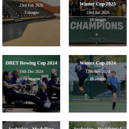
Winter Cup 2025
23rd Feb 2026
3 images
23rd Jan 2026
10 images
DRET Rowing Cup 2024
Winter Cup 2024
19th Dec 2024
12th Nov 2024
16 images
18 images