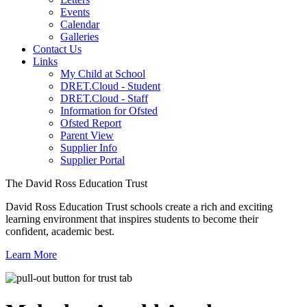
Events
Calendar
Galleries
Contact Us
Links
My Child at School
DRET.Cloud - Student
DRET.Cloud - Staff
Information for Ofsted
Ofsted Report
Parent View
Supplier Info
Supplier Portal
The David Ross Education Trust
David Ross Education Trust schools create a rich and exciting
learning environment that inspires students to become their
confident, academic best.
Learn More