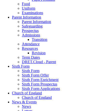
Food
Uniform
Examinations
Parent Information
Parent Information
Safeguarding
Prospectus
Admissions
Transition
Attendance
Resources
Revision
Term Dates
DRET.Cloud - Parent
Sixth Form
Sixth Form
Sixth Form Offer
Sixth Form Enrichment
Sixth Form Prospectus
Sixth Form Applications
Church of England
Church of England
News & Events
News
Letters