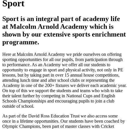
Sport
Sport is an integral part of academy life
at Malcolm Arnold Academy which is
shown by our extensive sports enrichment
programme.
Here at Malcolm Arnold Academy we pride ourselves on offering
sporting opportunities for all our pupils, from participation through
to performance. As an Academy we offer all our students to
opportunity to engage in sport and physical activity, not only in PE
lessons, but by taking part in over 15 annual house competitions,
attending lunch time and after school clubs or representing the
Academy in one of the 200+ fixtures we deliver each academic year.
On top of this we support the students and teams who wish to take
their talent further by competing in National Cups and English
Schools Championships and encouraging pupils to join a club
outside of school.
As part of the David Ross Education Trust we also access some
once in a lifetime opportunities. Our students have been coached by
Olympic Champions, been part of master classes with Cricket