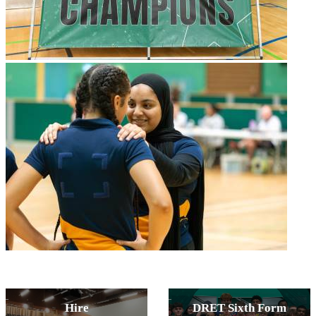
Hire
DRET Sixth Form