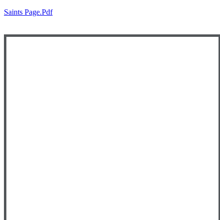
Saints Page.pdf