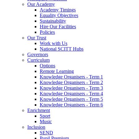
Our Academy
Academy Timings
Equality Objectives
Sustainability
Hire Our Facilities
Policies
Our Trust
Work with Us
National SCITT Hubs
Governors
Curriculum
Options
Remote Learning
Knowledge Organisers - Term 1
Knowledge Organisers - Term 2
Knowledge Organisers - Term 3
Knowledge Organisers - Term 4
Knowledge Organisers - Term 5
Knowledge Organisers - Term 6
Enrichment
Sport
Music
Inclusion
SEND
Pupil Premium