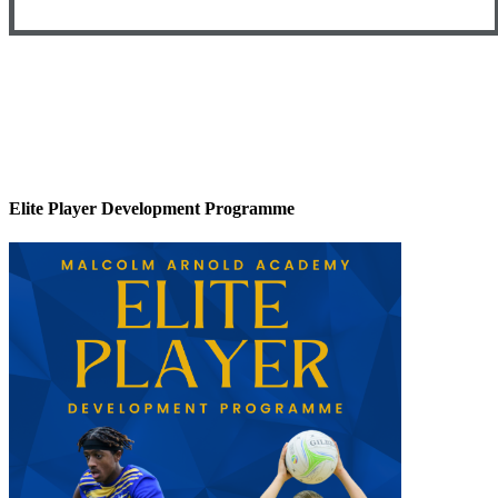
Elite Player Development Programme