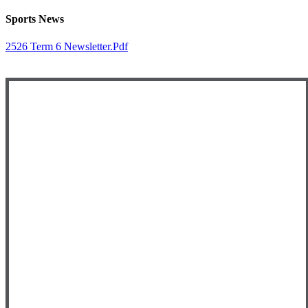
Sports News
2526 Term 6 Newsletter.pdf