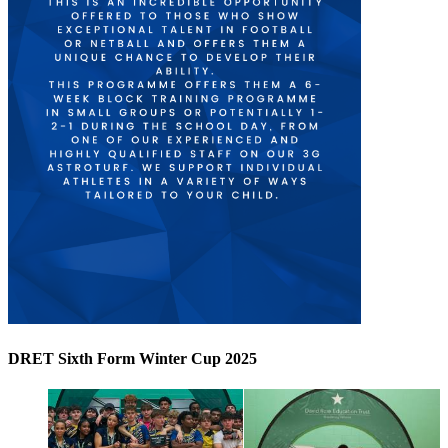
DRET Sixth Form Winter Cup 2025