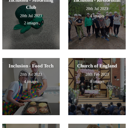
Inclusion - Modelling
Inclusion - Residential
Club
20th Jul 2023
20th Jul 2023
4 images
2 images
Inclusion - Food Tech
Church of England
20th Jul 2023
28th Feb 2023
4 images
8 images