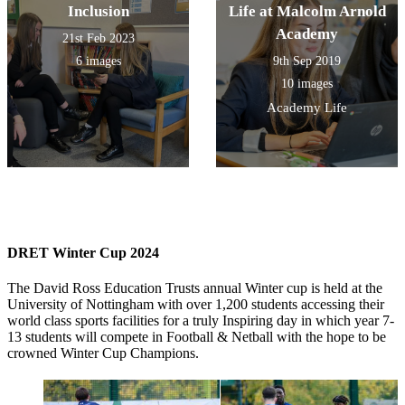
Inclusion
Life at Malcolm Arnold
Academy
21st Feb 2023
6 images
9th Sep 2019
10 images
Academy Life
DRET Winter Cup 2024
The David Ross Education Trusts annual Winter cup is held at the
University of Nottingham with over 1,200 students accessing their
world class sports facilities for a truly Inspiring day in which year 7-
13 students will compete in Football & Netball with the hope to be
crowned Winter Cup Champions.