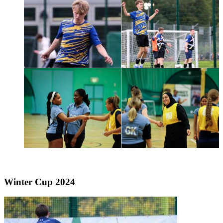
Winter Cup 2024