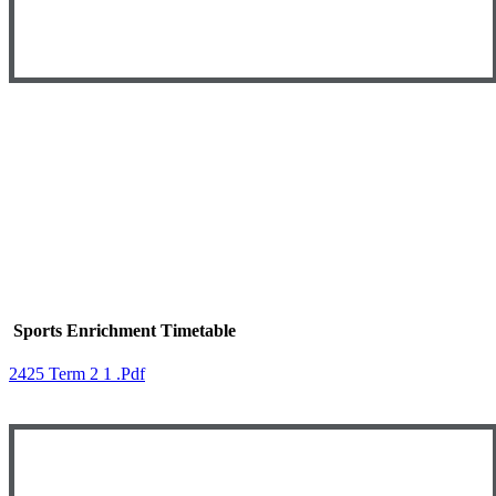
Sports Enrichment Timetable
2425 Term 2 1 .pdf