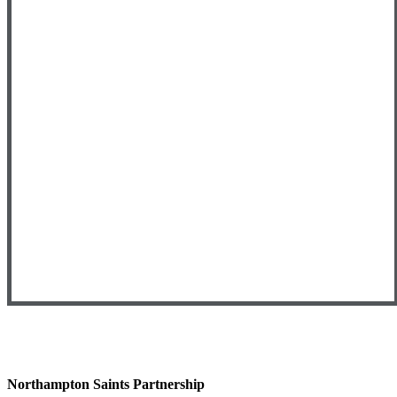
Northampton Saints Partnership