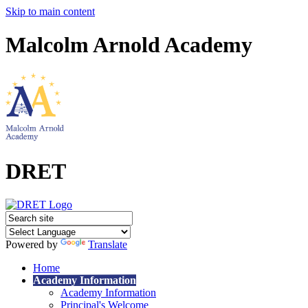
Skip to main content
Malcolm Arnold Academy
DRET
Powered by
Translate
Home
Academy Information
Academy Information
Principal's Welcome