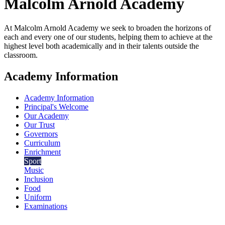
Malcolm Arnold
Academy
At Malcolm Arnold Academy we seek to broaden the horizons of
each and every one of our students, helping them to achieve at the
highest level both academically and in their talents outside the
classroom.
Academy Information
Academy Information
Principal's Welcome
Our Academy
Our Trust
Governors
Curriculum
Enrichment
Sport
Music
Inclusion
Food
Uniform
Examinations