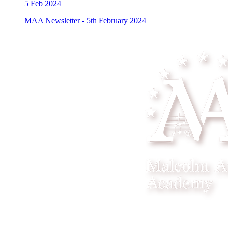
5
Feb 2024
MAA Newsletter - 5th February 2024