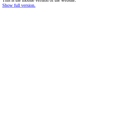
This is the mobile version of the website.
Show full version.