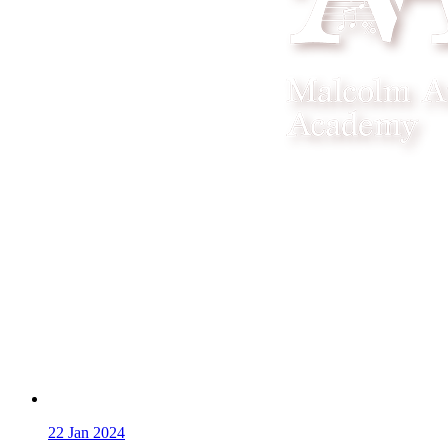
22
Jan 2024