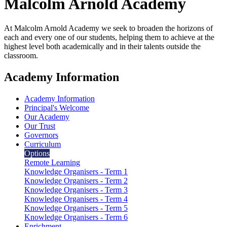
Malcolm Arnold
Academy
At Malcolm Arnold Academy we seek to broaden the horizons of
each and every one of our students, helping them to achieve at the
highest level both academically and in their talents outside the
classroom.
Academy Information
Academy Information
Principal's Welcome
Our Academy
Our Trust
Governors
Curriculum
Options
Remote Learning
Knowledge Organisers - Term 1
Knowledge Organisers - Term 2
Knowledge Organisers - Term 3
Knowledge Organisers - Term 4
Knowledge Organisers - Term 5
Knowledge Organisers - Term 6
Enrichment