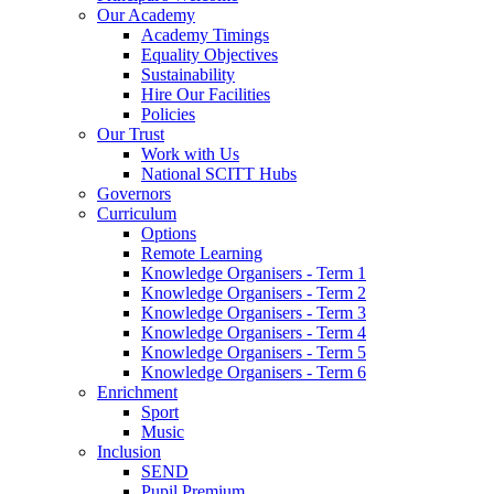
Our Academy
Academy Timings
Equality Objectives
Sustainability
Hire Our Facilities
Policies
Our Trust
Work with Us
National SCITT Hubs
Governors
Curriculum
Options
Remote Learning
Knowledge Organisers - Term 1
Knowledge Organisers - Term 2
Knowledge Organisers - Term 3
Knowledge Organisers - Term 4
Knowledge Organisers - Term 5
Knowledge Organisers - Term 6
Enrichment
Sport
Music
Inclusion
SEND
Pupil Premium