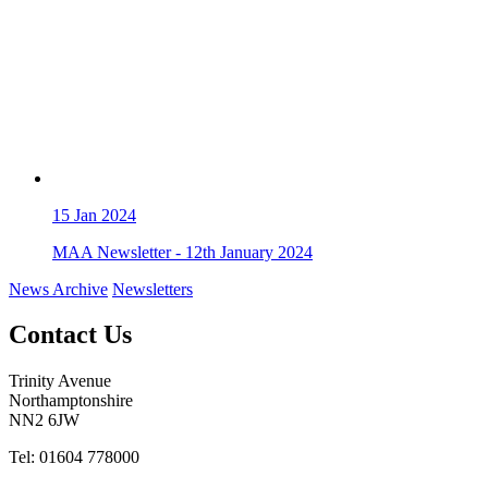
15
Jan 2024
MAA Newsletter - 12th January 2024
News Archive
Newsletters
Contact Us
Trinity Avenue
Northamptonshire
NN2 6JW
Tel: 01604 778000