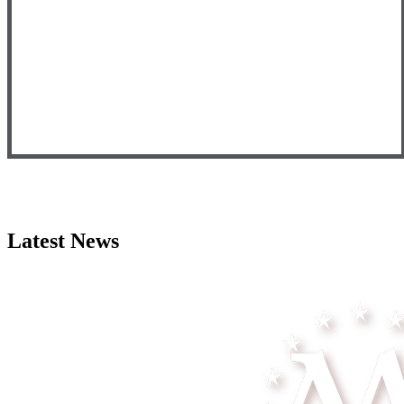
Latest News