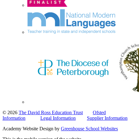
© 2026
The David Ross Education Trust
Ofsted
Information
Legal Information
Supplier Information
Academy Website Design by
Greenhouse School Websites