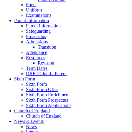
Food
Uniform
Examinations
Parent Information
Parent Information
Safeguarding
Prospectus
Admissions
Transition
Attendance
Resources
Revision
Term Dates
DRET.Cloud - Parent
Sixth Form
Sixth Form
Sixth Form Offer
Sixth Form Enrichment
Sixth Form Prospectus
Sixth Form Applications
Church of England
Church of England
News & Events
News
Letters