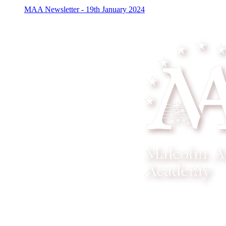
MAA Newsletter - 19th January 2024