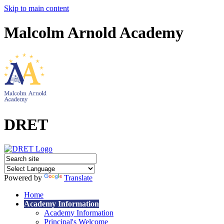
Skip to main content
Malcolm Arnold Academy
DRET
Powered by
Translate
Home
Academy Information
Academy Information
Principal's Welcome