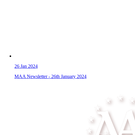
26
Jan 2024
MAA Newsletter - 26th January 2024