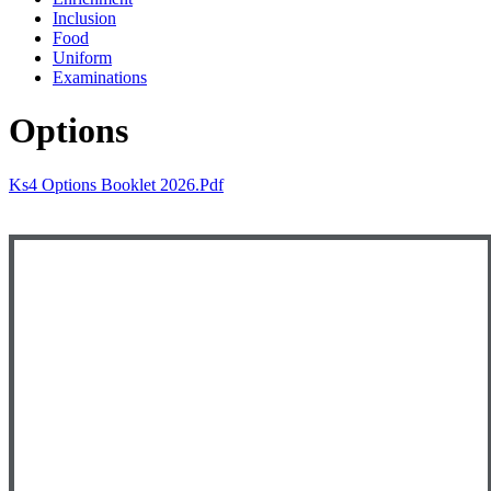
Inclusion
Food
Uniform
Examinations
Options
Ks4 Options Booklet 2026.pdf