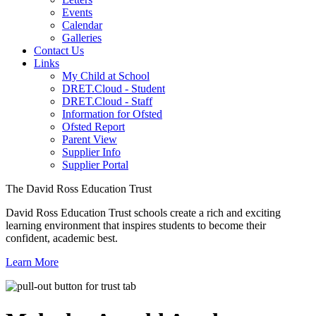
Events
Calendar
Galleries
Contact Us
Links
My Child at School
DRET.Cloud - Student
DRET.Cloud - Staff
Information for Ofsted
Ofsted Report
Parent View
Supplier Info
Supplier Portal
The David Ross Education Trust
David Ross Education Trust schools create a rich and exciting
learning environment that inspires students to become their
confident, academic best.
Learn More