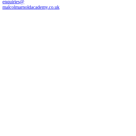
enquiries@
malcolmarnoldacademy.co.uk