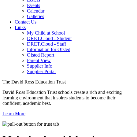
Events
Calendar
Galleries
Contact Us
Links
My Child at School
DRET.Cloud - Student
DRET.Cloud - Staff
Information for Ofsted
Ofsted Report
Parent View
Supplier Info
Supplier Portal
The David Ross Education Trust
David Ross Education Trust schools create a rich and exciting
learning environment that inspires students to become their
confident, academic best.
Learn More