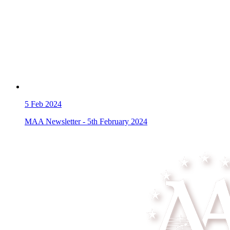
5
Feb 2024
MAA Newsletter - 5th February 2024