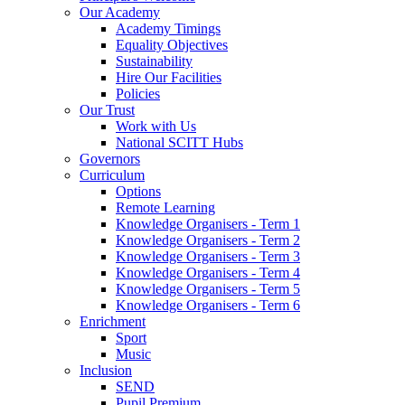
Our Academy
Academy Timings
Equality Objectives
Sustainability
Hire Our Facilities
Policies
Our Trust
Work with Us
National SCITT Hubs
Governors
Curriculum
Options
Remote Learning
Knowledge Organisers - Term 1
Knowledge Organisers - Term 2
Knowledge Organisers - Term 3
Knowledge Organisers - Term 4
Knowledge Organisers - Term 5
Knowledge Organisers - Term 6
Enrichment
Sport
Music
Inclusion
SEND
Pupil Premium