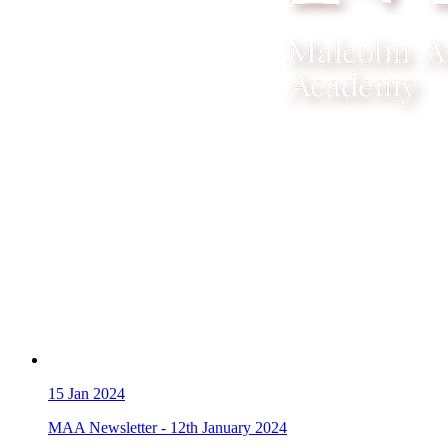
15
Jan 2024
MAA Newsletter - 12th January 2024