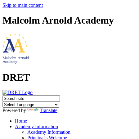
Skip to main content
Malcolm Arnold Academy
DRET
Powered by
Translate
Home
Academy Information
Academy Information
Principal's Welcome