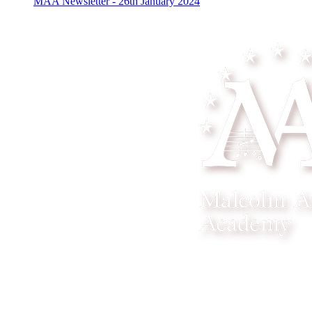
MAA Newsletter - 26th January 2024