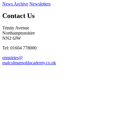
News Archive
Newsletters
Contact Us
Trinity Avenue
Northamptonshire
NN2 6JW
Tel: 01604 778000
enquiries@
malcolmarnoldacademy.co.uk