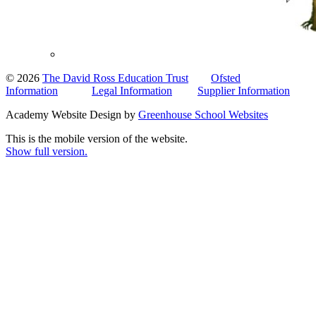
© 2026
The David Ross Education Trust
Ofsted
Information
Legal Information
Supplier Information
Academy Website Design by
Greenhouse School Websites
This is the mobile version of the website.
Show full version.