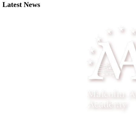
Latest News