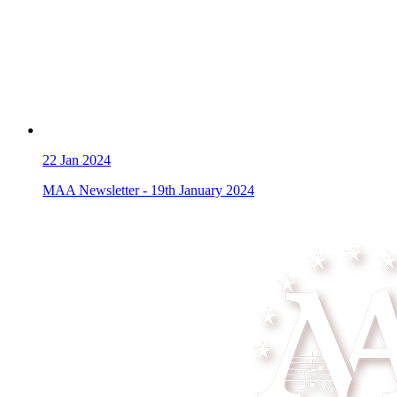
22
Jan 2024
MAA Newsletter - 19th January 2024