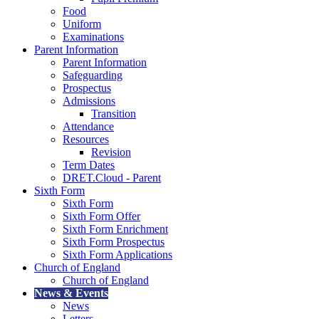
Food
Uniform
Examinations
Parent Information
Parent Information
Safeguarding
Prospectus
Admissions
Transition
Attendance
Resources
Revision
Term Dates
DRET.Cloud - Parent
Sixth Form
Sixth Form
Sixth Form Offer
Sixth Form Enrichment
Sixth Form Prospectus
Sixth Form Applications
Church of England
Church of England
News & Events
News
Letters