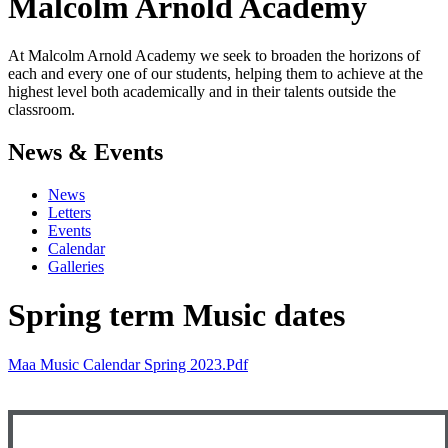
Malcolm Arnold
Academy
At Malcolm Arnold Academy we seek to broaden the horizons of
each and every one of our students, helping them to achieve at the
highest level both academically and in their talents outside the
classroom.
News & Events
News
Letters
Events
Calendar
Galleries
Spring term Music dates
Maa Music Calendar Spring 2023.pdf