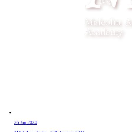
26
Jan 2024