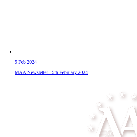
5
Feb 2024
MAA Newsletter - 5th February 2024