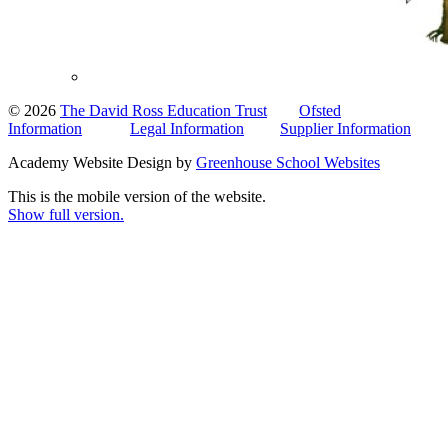
© 2026
The David Ross Education Trust
Ofsted
Information
Legal Information
Supplier Information
Academy Website Design by
Greenhouse School Websites
This is the mobile version of the website.
Show full version.