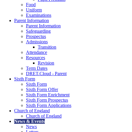
Food
Uniform
Examinations
Parent Information
Parent Information
Safeguarding
Prospectus
Admissions
Transition
Attendance
Resources
Revision
Term Dates
DRET.Cloud - Parent
Sixth Form
Sixth Form
Sixth Form Offer
Sixth Form Enrichment
Sixth Form Prospectus
Sixth Form Applications
Church of England
Church of England
News & Events
News
Letters