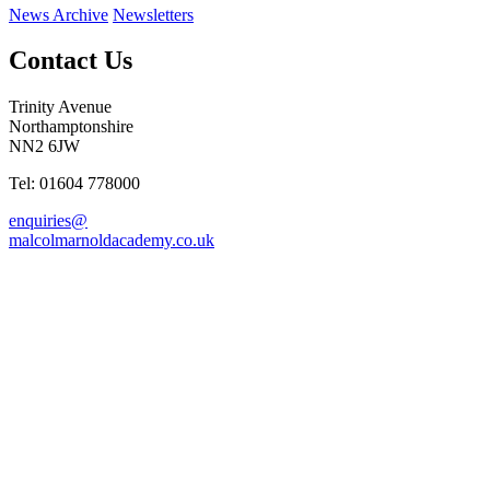
News Archive
Newsletters
Contact Us
Trinity Avenue
Northamptonshire
NN2 6JW
Tel: 01604 778000
enquiries@
malcolmarnoldacademy.co.uk