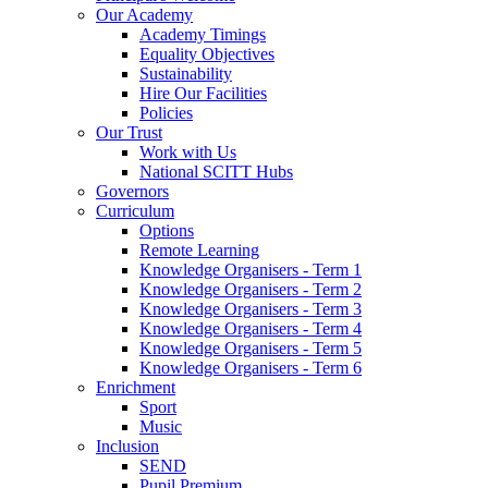
Our Academy
Academy Timings
Equality Objectives
Sustainability
Hire Our Facilities
Policies
Our Trust
Work with Us
National SCITT Hubs
Governors
Curriculum
Options
Remote Learning
Knowledge Organisers - Term 1
Knowledge Organisers - Term 2
Knowledge Organisers - Term 3
Knowledge Organisers - Term 4
Knowledge Organisers - Term 5
Knowledge Organisers - Term 6
Enrichment
Sport
Music
Inclusion
SEND
Pupil Premium