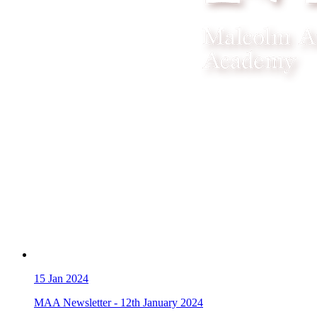
15
Jan 2024
MAA Newsletter - 12th January 2024