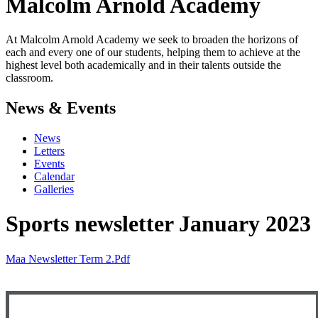
Malcolm Arnold
Academy
At Malcolm Arnold Academy we seek to broaden the horizons of
each and every one of our students, helping them to achieve at the
highest level both academically and in their talents outside the
classroom.
News & Events
News
Letters
Events
Calendar
Galleries
Sports newsletter January 2023
Maa Newsletter Term 2.pdf