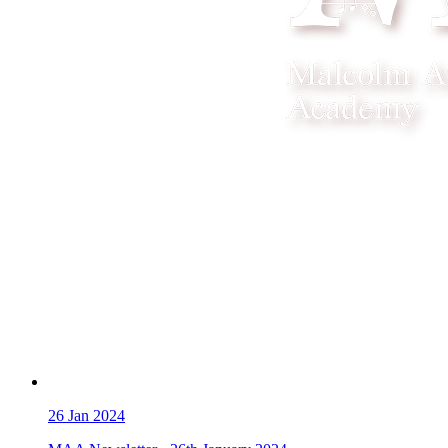
26
Jan 2024