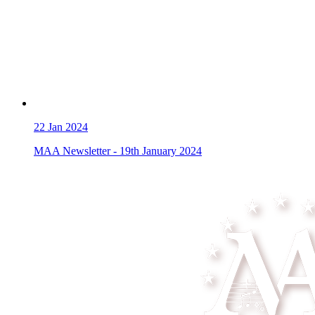
22
Jan 2024
MAA Newsletter - 19th January 2024