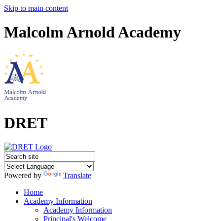
Skip to main content
Malcolm Arnold Academy
DRET
Powered by
Translate
Home
Academy Information
Academy Information
Principal's Welcome