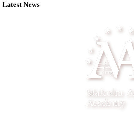
Latest News