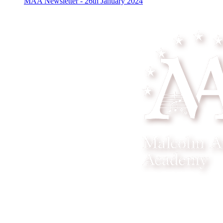
MAA Newsletter - 26th January 2024