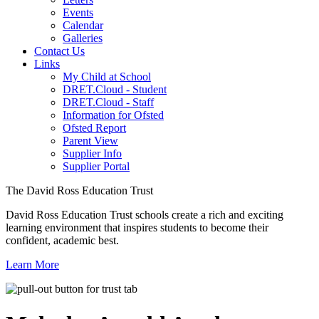
Events
Calendar
Galleries
Contact Us
Links
My Child at School
DRET.Cloud - Student
DRET.Cloud - Staff
Information for Ofsted
Ofsted Report
Parent View
Supplier Info
Supplier Portal
The David Ross Education Trust
David Ross Education Trust schools create a rich and exciting
learning environment that inspires students to become their
confident, academic best.
Learn More