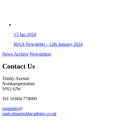
15
Jan 2024
MAA Newsletter - 12th January 2024
News Archive
Newsletters
Contact Us
Trinity Avenue
Northamptonshire
NN2 6JW
Tel: 01604 778000
enquiries@
malcolmarnoldacademy.co.uk