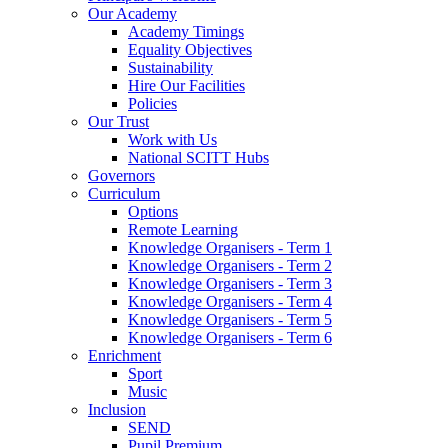
Our Academy
Academy Timings
Equality Objectives
Sustainability
Hire Our Facilities
Policies
Our Trust
Work with Us
National SCITT Hubs
Governors
Curriculum
Options
Remote Learning
Knowledge Organisers - Term 1
Knowledge Organisers - Term 2
Knowledge Organisers - Term 3
Knowledge Organisers - Term 4
Knowledge Organisers - Term 5
Knowledge Organisers - Term 6
Enrichment
Sport
Music
Inclusion
SEND
Pupil Premium