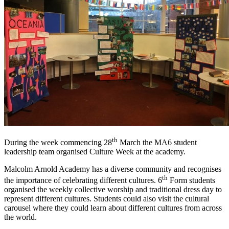
th
During the week commencing 28
March the MA6 student
leadership team organised Culture Week at the academy.
Malcolm Arnold Academy has a diverse community and recognises
th
the importance of celebrating different cultures. 6
Form students
organised the weekly collective worship and traditional dress day to
represent different cultures. Students could also visit the cultural
carousel where they could learn about different cultures from across
the world.