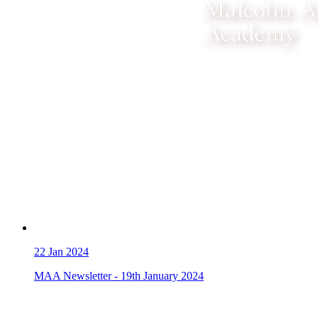
22
Jan 2024
MAA Newsletter - 19th January 2024