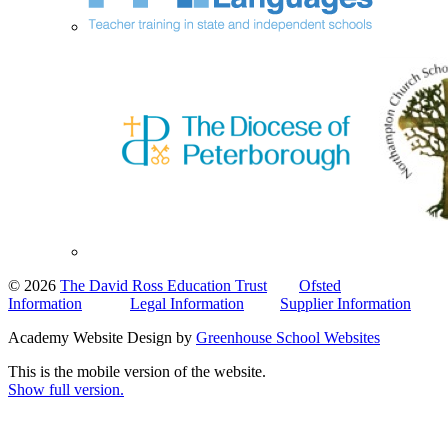
© 2026
The David Ross Education Trust
Ofsted
Information
Legal Information
Supplier Information
Academy Website Design by
Greenhouse School Websites
This is the mobile version of the website.
Show full version.