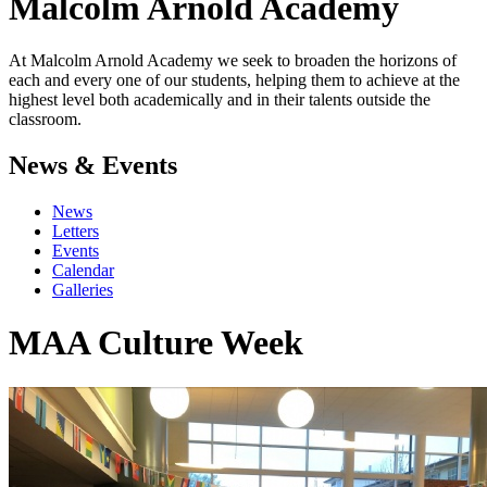
Malcolm Arnold
Academy
At Malcolm Arnold Academy we seek to broaden the horizons of
each and every one of our students, helping them to achieve at the
highest level both academically and in their talents outside the
classroom.
News & Events
News
Letters
Events
Calendar
Galleries
MAA Culture Week