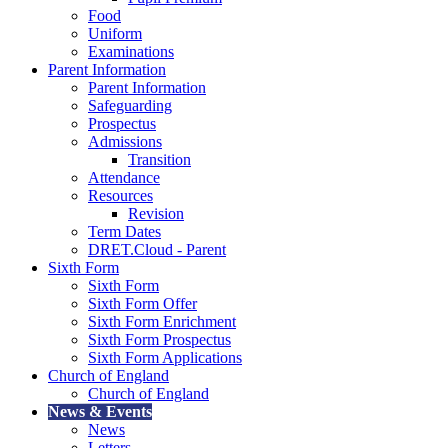
Food
Uniform
Examinations
Parent Information
Parent Information
Safeguarding
Prospectus
Admissions
Transition
Attendance
Resources
Revision
Term Dates
DRET.Cloud - Parent
Sixth Form
Sixth Form
Sixth Form Offer
Sixth Form Enrichment
Sixth Form Prospectus
Sixth Form Applications
Church of England
Church of England
News & Events
News
Letters