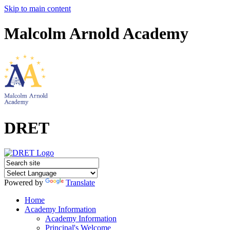
Skip to main content
Malcolm Arnold Academy
DRET
Powered by
Translate
Home
Academy Information
Academy Information
Principal's Welcome