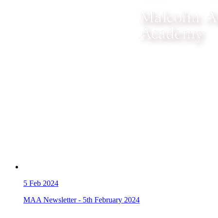
5
Feb 2024
MAA Newsletter - 5th February 2024