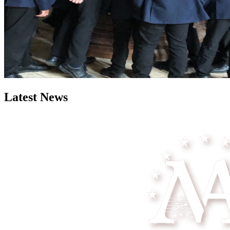
Latest News