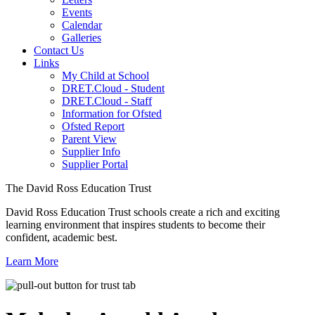
Events
Calendar
Galleries
Contact Us
Links
My Child at School
DRET.Cloud - Student
DRET.Cloud - Staff
Information for Ofsted
Ofsted Report
Parent View
Supplier Info
Supplier Portal
The David Ross Education Trust
David Ross Education Trust schools create a rich and exciting
learning environment that inspires students to become their
confident, academic best.
Learn More