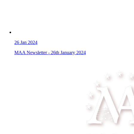
26
Jan 2024
MAA Newsletter - 26th January 2024