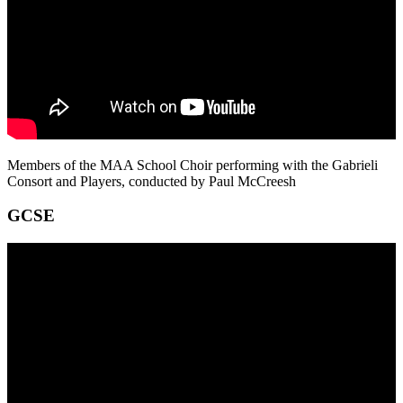
Members of the MAA School Choir performing with the Gabrieli
Consort and Players, conducted by Paul McCreesh
GCSE