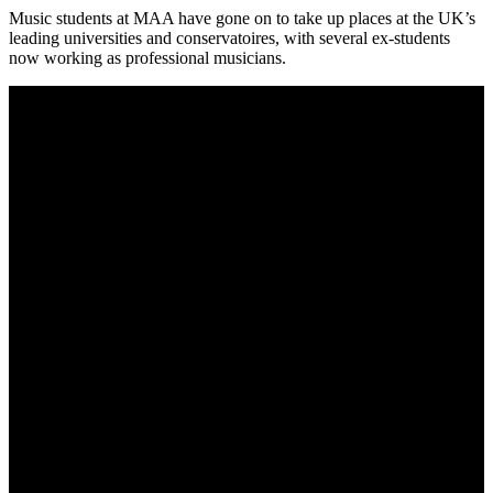
Music students at MAA have gone on to take up places at the UK’s
leading universities and conservatoires, with several ex-students
now working as professional musicians.