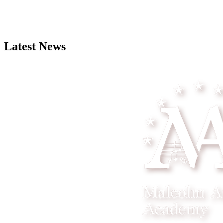
Latest News