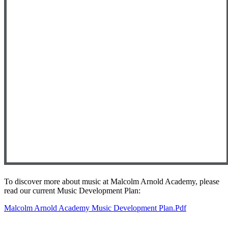
To discover more about music at Malcolm Arnold Academy, please
read our current Music Development Plan:
Malcolm Arnold Academy Music Development Plan.pdf