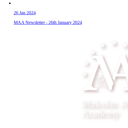
26
Jan 2024
MAA Newsletter - 26th January 2024