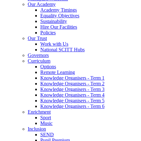
Our Academy
Academy Timings
Equality Objectives
Sustainability
Hire Our Facilities
Policies
Our Trust
Work with Us
National SCITT Hubs
Governors
Curriculum
Options
Remote Learning
Knowledge Organisers - Term 1
Knowledge Organisers - Term 2
Knowledge Organisers - Term 3
Knowledge Organisers - Term 4
Knowledge Organisers - Term 5
Knowledge Organisers - Term 6
Enrichment
Sport
Music
Inclusion
SEND
Pupil Premium