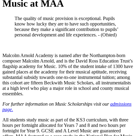
Music at MAA
The quality of music provision is exceptional. Pupils
know how lucky they are to have such opportunities,
because they make a significant contribution to pupils’
personal development and life experiences. - (Ofsted)
Malcolm Arnold Academy is named after the Northampton-born
composer Malcolm Arnold, and is the David Ross Education Trust’s
flagship academy for Music. 10% of the student intake of 1300 have
gained places at the academy for their musical aptitude, receiving
substantial subsidy towards one-to-one instrumental tuition; among
this cohort are fifteen Beckwith Music Scholars, all instrumentalists
at a high level who play a major role in school and county musical
ensembles.
For further information on Music Scholarships visit our
admissions
page.
All students study music as part of the KS3 curriculum, with three
hours per fortnight allocated for Years 7 and 8 and two hours per
fortnight for Year 9. GCSE and A Level Music are guaranteed