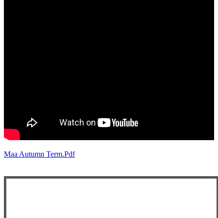
Maa Autumn Term.pdf