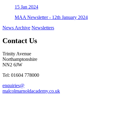
15
Jan 2024
MAA Newsletter - 12th January 2024
News Archive
Newsletters
Contact Us
Trinity Avenue
Northamptonshire
NN2 6JW
Tel: 01604 778000
enquiries@
malcolmarnoldacademy.co.uk