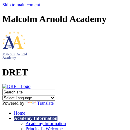
Skip to main content
Malcolm Arnold Academy
DRET
Powered by
Translate
Home
Academy Information
Academy Information
Principal's Welcome