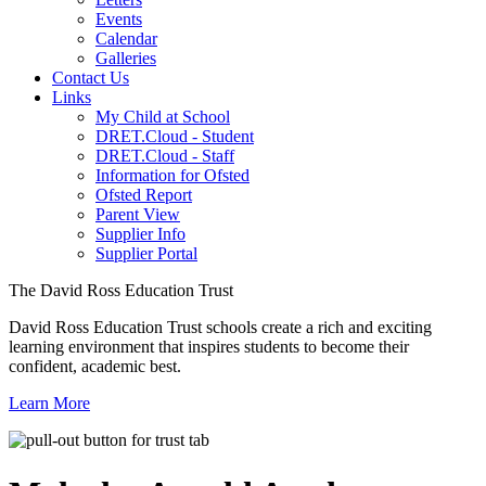
Events
Calendar
Galleries
Contact Us
Links
My Child at School
DRET.Cloud - Student
DRET.Cloud - Staff
Information for Ofsted
Ofsted Report
Parent View
Supplier Info
Supplier Portal
The David Ross Education Trust
David Ross Education Trust schools create a rich and exciting
learning environment that inspires students to become their
confident, academic best.
Learn More