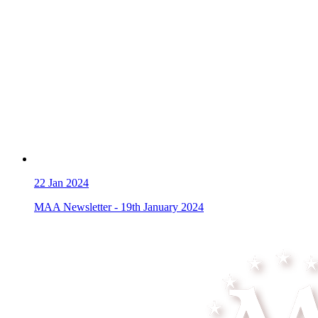
22
Jan 2024
MAA Newsletter - 19th January 2024