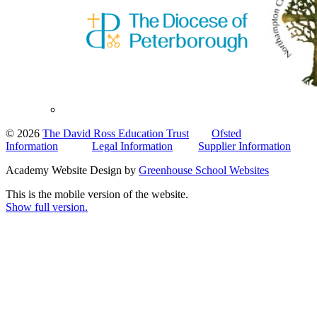
© 2026
The David Ross Education Trust
Ofsted
Information
Legal Information
Supplier Information
Academy Website Design by
Greenhouse School Websites
This is the mobile version of the website.
Show full version.