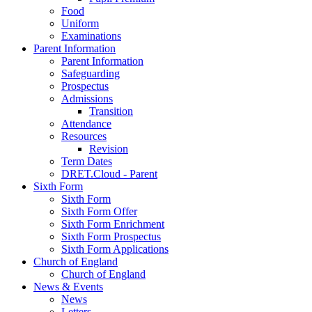
Food
Uniform
Examinations
Parent Information
Parent Information
Safeguarding
Prospectus
Admissions
Transition
Attendance
Resources
Revision
Term Dates
DRET.Cloud - Parent
Sixth Form
Sixth Form
Sixth Form Offer
Sixth Form Enrichment
Sixth Form Prospectus
Sixth Form Applications
Church of England
Church of England
News & Events
News
Letters