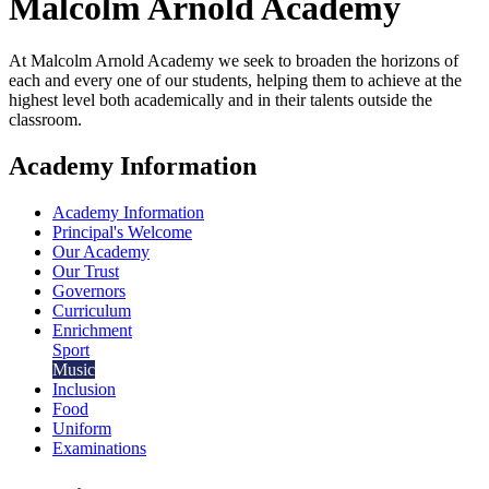
Malcolm Arnold
Academy
At Malcolm Arnold Academy we seek to broaden the horizons of
each and every one of our students, helping them to achieve at the
highest level both academically and in their talents outside the
classroom.
Academy Information
Academy Information
Principal's Welcome
Our Academy
Our Trust
Governors
Curriculum
Enrichment
Sport
Music
Inclusion
Food
Uniform
Examinations