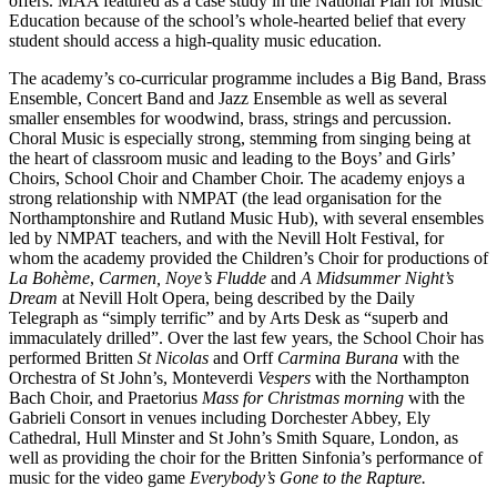
offers. MAA featured as a case study in the National Plan for Music
Education because of the school’s whole-hearted belief that every
student should access a high-quality music education.
The academy’s co-curricular programme includes a Big Band, Brass
Ensemble, Concert Band and Jazz Ensemble as well as several
smaller ensembles for woodwind, brass, strings and percussion.
Choral Music is especially strong, stemming from singing being at
the heart of classroom music and leading to the Boys’ and Girls’
Choirs, School Choir and Chamber Choir. The academy enjoys a
strong relationship with NMPAT (the lead organisation for the
Northamptonshire and Rutland Music Hub), with several ensembles
led by NMPAT teachers, and with the Nevill Holt Festival, for
whom the academy provided the Children’s Choir for productions of
La Bohème
,
Carmen, Noye’s Fludde
and
A Midsummer Night’s
Dream
at Nevill Holt Opera, being described by the Daily
Telegraph as “simply terrific” and by Arts Desk as “superb and
immaculately drilled”. Over the last few years, the School Choir has
performed Britten
St Nicolas
and Orff
Carmina Burana
with the
Orchestra of St John’s, Monteverdi
Vespers
with the Northampton
Bach Choir, and Praetorius
Mass for Christmas morning
with the
Gabrieli Consort in venues including Dorchester Abbey, Ely
Cathedral, Hull Minster and St John’s Smith Square, London, as
well as providing the choir for the Britten Sinfonia’s performance of
music for the video game
Everybody’s Gone to the Rapture.