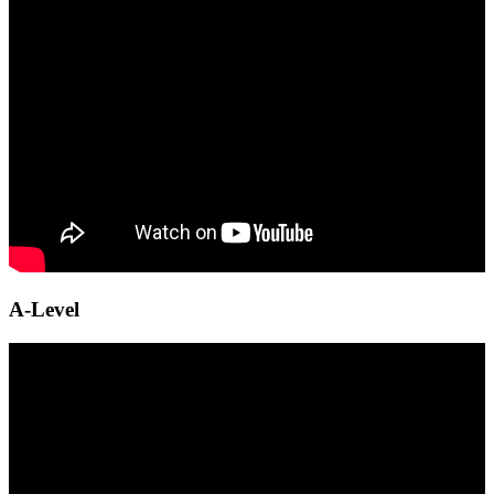
A-Level