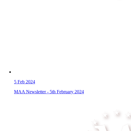
5
Feb 2024
MAA Newsletter - 5th February 2024